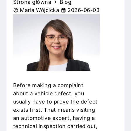
Strona główna
Blog
Maria Wójcicka
2026-06-03
Before making a complaint
about a vehicle defect, you
usually have to prove the defect
exists first. That means visiting
an automotive expert, having a
technical inspection carried out,