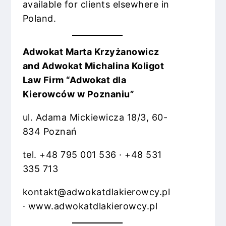
available for clients elsewhere in
Poland.
Adwokat Marta Krzyżanowicz
and Adwokat Michalina Koligot
Law Firm “Adwokat dla
Kierowców w Poznaniu”
ul. Adama Mickiewicza 18/3, 60-
834 Poznań
tel. +48 795 001 536 · +48 531
335 713
kontakt@adwokatdlakierowcy.pl
· www.adwokatdlakierowcy.pl