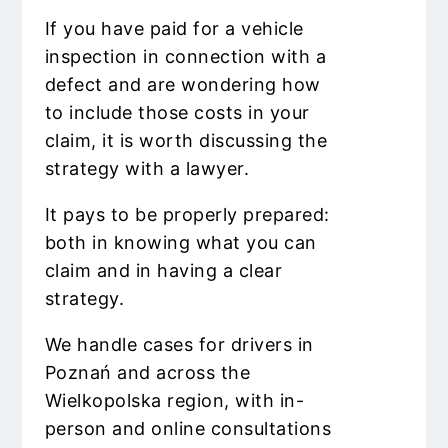
If you have paid for a vehicle
inspection in connection with a
defect and are wondering how
to include those costs in your
claim, it is worth discussing the
strategy with a lawyer.
It pays to be properly prepared:
both in knowing what you can
claim and in having a clear
strategy.
We handle cases for drivers in
Poznań and across the
Wielkopolska region, with in-
person and online consultations