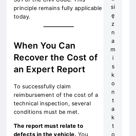
si
principle remains fully applicable
ę
today.
z
n
a
When You Can
m
Recover the Cost of
i
s
an Expert Report
k
o
To successfully claim
n
reimbursement of the cost of a
t
technical inspection, several
a
conditions must be met.
k
t
The report must relate to
o
defects in the vehicle.
You