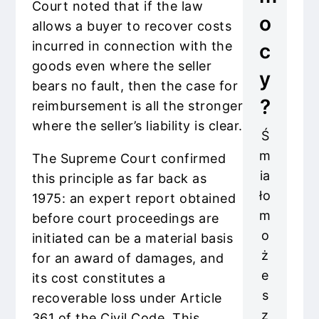
Court noted that if the law
o
allows a buyer to recover costs
incurred in connection with the
c
goods even where the seller
y
bears no fault, then the case for
?
reimbursement is all the stronger
where the seller’s liability is clear.
Ś
m
The Supreme Court confirmed
ia
this principle as far back as
ło
1975: an expert report obtained
m
before court proceedings are
o
initiated can be a material basis
ż
for an award of damages, and
e
its cost constitutes a
s
recoverable loss under Article
z
361 of the Civil Code. This