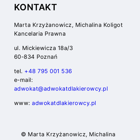
KONTAKT
Marta Krzyżanowicz, Michalina Koligot
Kancelaria Prawna
ul. Mickiewicza 18a/3
60-834 Poznań
tel.
+48 795 001 536
e-mail:
adwokat@adwokatdlakierowcy.pl
www:
adwokatdlakierowcy.pl
© Marta Krzyżanowicz, Michalina