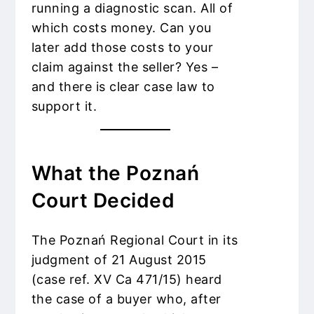
running a diagnostic scan. All of
which costs money. Can you
later add those costs to your
claim against the seller? Yes –
and there is clear case law to
support it.
What the Poznań
Court Decided
The Poznań Regional Court in its
judgment of 21 August 2015
(case ref. XV Ca 471/15) heard
the case of a buyer who, after