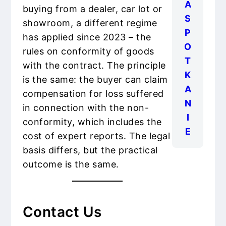
A
buying from a dealer, car lot or
S
showroom, a different regime
P
has applied since 2023 – the
O
rules on conformity of goods
T
with the contract. The principle
K
is the same: the buyer can claim
A
compensation for loss suffered
N
in connection with the non-
I
conformity, which includes the
E
cost of expert reports. The legal
basis differs, but the practical
outcome is the same.
Contact Us