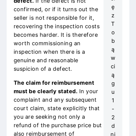
defect.
If the defect is not
ę
confirmed, or if it turns out the
z
seller is not responsible for it,
T
recovering the inspection costs
o
becomes harder. It is therefore
b
worth commissioning an
ą
inspection when there is a
w
genuine and reasonable
ci
suspicion of a defect.
ą
The claim for reimbursement
g
must be clearly stated.
In your
u
complaint and any subsequent
1
court claim, state explicitly that
-
you are seeking not only a
2
refund of the purchase price but
d
also reimbursement of
ni