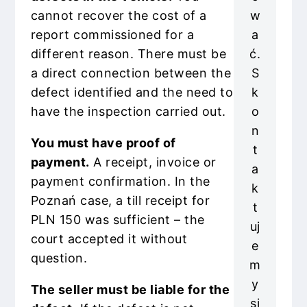
w
cannot recover the cost of a
a
report commissioned for a
ć.
different reason. There must be
S
a direct connection between the
k
defect identified and the need to
o
have the inspection carried out.
n
You must have proof of
t
payment.
A receipt, invoice or
a
payment confirmation. In the
k
Poznań case, a till receipt for
t
PLN 150 was sufficient – the
uj
court accepted it without
e
question.
m
y
The seller must be liable for the
si