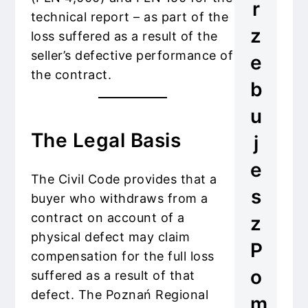
r
technical report – as part of the
z
loss suffered as a result of the
seller’s defective performance of
e
the contract.
b
u
The Legal Basis
j
e
The Civil Code provides that a
s
buyer who withdraws from a
contract on account of a
z
physical defect may claim
P
compensation for the full loss
o
suffered as a result of that
defect. The Poznań Regional
m