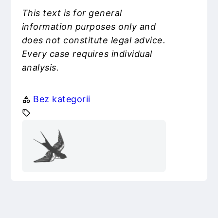
This text is for general
information purposes only and
does not constitute legal advice.
Every case requires individual
analysis.
Bez kategorii