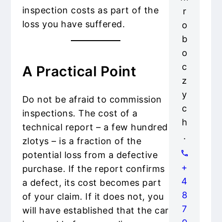
inspection costs as part of the
r
loss you have suffered.
o
b
o
c
A Practical Point
z
y
Do not be afraid to commission
c
inspections. The cost of a
h
technical report – a few hundred
.
zlotys – is a fraction of the
potential loss from a defective
+
purchase. If the report confirms
4
a defect, its cost becomes part
8
of your claim. If it does not, you
7
will have established that the car