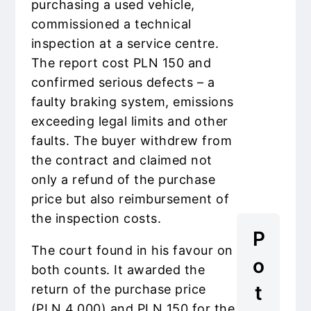
purchasing a used vehicle,
commissioned a technical
inspection at a service centre.
The report cost PLN 150 and
confirmed serious defects – a
faulty braking system, emissions
exceeding legal limits and other
faults. The buyer withdrew from
the contract and claimed not
only a refund of the purchase
price but also reimbursement of
the inspection costs.
P
The court found in his favour on
o
both counts. It awarded the
t
return of the purchase price
(PLN 4,000) and PLN 150 for the