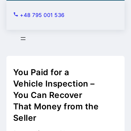
S
k
+48 795 001 536
i
p
t
o
c
o
n
You Paid for a
t
Vehicle Inspection –
e
You Can Recover
n
t
That Money from the
Seller