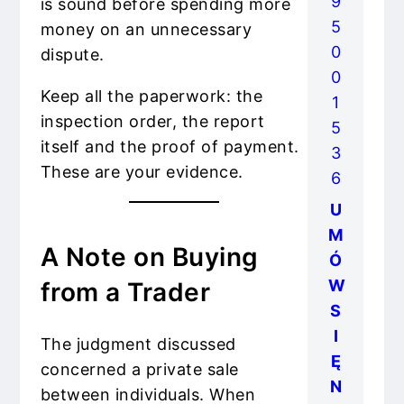
9
is sound before spending more
5
money on an unnecessary
0
dispute.
0
Keep all the paperwork: the
1
inspection order, the report
5
itself and the proof of payment.
3
These are your evidence.
6
U
M
A Note on Buying
Ó
W
from a Trader
S
I
The judgment discussed
Ę
concerned a private sale
N
between individuals. When