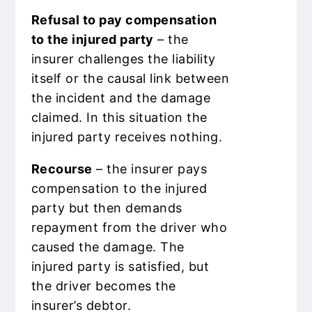
Refusal to pay compensation
to the injured party
– the
insurer challenges the liability
itself or the causal link between
the incident and the damage
claimed. In this situation the
injured party receives nothing.
Recourse
– the insurer pays
compensation to the injured
party but then demands
repayment from the driver who
caused the damage. The
injured party is satisfied, but
the driver becomes the
insurer’s debtor.