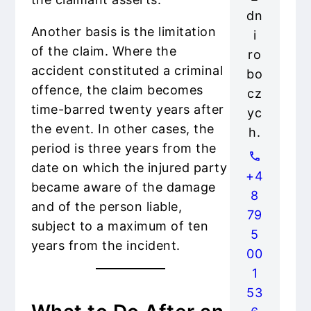
dn
Another basis is the limitation
i
of the claim. Where the
ro
accident constituted a criminal
bo
offence, the claim becomes
cz
time-barred twenty years after
yc
the event. In other cases, the
h.
period is three years from the
date on which the injured party
+4
became aware of the damage
8
and of the person liable,
79
subject to a maximum of ten
5
years from the incident.
00
1
53