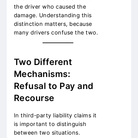
the driver who caused the
damage. Understanding this
distinction matters, because
many drivers confuse the two.
Two Different
Mechanisms:
Refusal to Pay and
Recourse
In third-party liability claims it
is important to distinguish
between two situations.