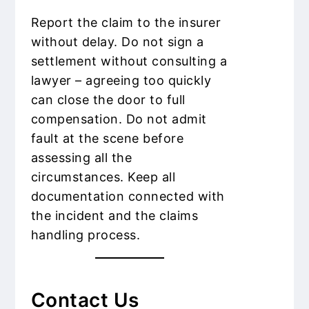
Report the claim to the insurer
without delay. Do not sign a
settlement without consulting a
lawyer – agreeing too quickly
can close the door to full
compensation. Do not admit
fault at the scene before
assessing all the
circumstances. Keep all
documentation connected with
the incident and the claims
handling process.
Contact Us