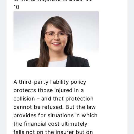
10
A third-party liability policy
protects those injured in a
collision – and that protection
cannot be refused. But the law
provides for situations in which
the financial cost ultimately
falls not on the insurer but on