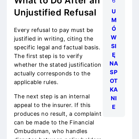
What to Do After an
6
Unjustified Refusal
U
M
Ó
Every refusal to pay must be
W
justified in writing, citing the
SI
specific legal and factual basis.
Ę
The first step is to verify
NA
whether the stated justification
SP
actually corresponds to the
OT
applicable rules.
KA
The next step is an internal
NI
appeal to the insurer. If this
E
produces no result, a complaint
can be made to the Financial
Ombudsman, who handles