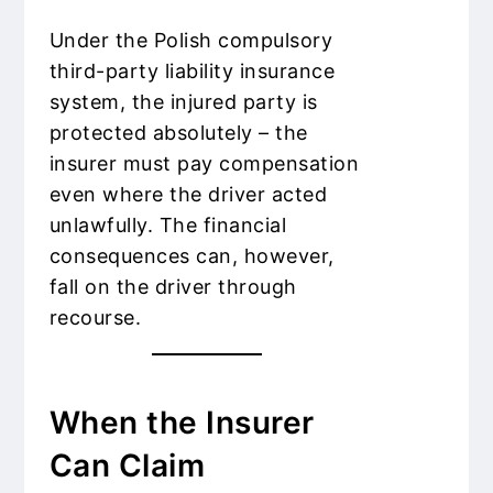
Under the Polish compulsory
third-party liability insurance
system, the injured party is
protected absolutely – the
insurer must pay compensation
even where the driver acted
unlawfully. The financial
consequences can, however,
fall on the driver through
recourse.
When the Insurer
Can Claim