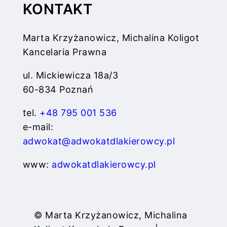
KONTAKT
Marta Krzyżanowicz, Michalina Koligot
Kancelaria Prawna
ul. Mickiewicza 18a/3
60-834 Poznań
tel.
+48 795 001 536
e-mail:
adwokat@adwokatdlakierowcy.pl
www:
adwokatdlakierowcy.pl
© Marta Krzyżanowicz, Michalina