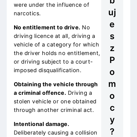
b
were under the influence of
uj
narcotics.
e
No entitlement to drive.
No
s
driving licence at all, driving a
vehicle of a category for which
z
the driver holds no entitlement,
P
or driving subject to a court-
o
imposed disqualification.
m
Obtaining the vehicle through
a criminal offence.
Driving a
o
stolen vehicle or one obtained
c
through another criminal act.
y
Intentional damage.
?
Deliberately causing a collision