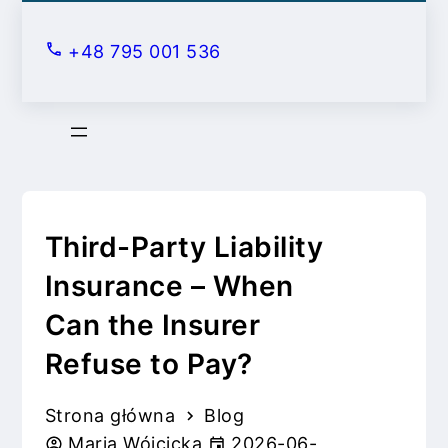
S
k
+48 795 001 536
i
p
t
o
c
o
n
Third-Party Liability
t
Insurance – When
e
Can the Insurer
n
t
Refuse to Pay?
Strona główna
Blog
Maria Wójcicka
2026-06-