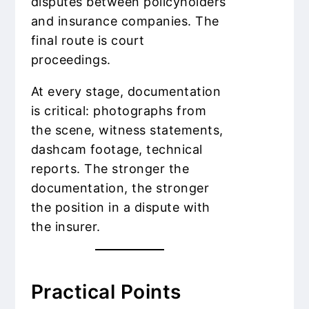
disputes between policyholders
and insurance companies. The
final route is court
proceedings.
At every stage, documentation
is critical: photographs from
the scene, witness statements,
dashcam footage, technical
reports. The stronger the
documentation, the stronger
the position in a dispute with
the insurer.
Practical Points