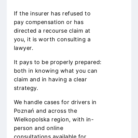
If the insurer has refused to
pay compensation or has
directed a recourse claim at
you, it is worth consulting a
lawyer.
It pays to be properly prepared:
both in knowing what you can
claim and in having a clear
strategy.
We handle cases for drivers in
Poznań and across the
Wielkopolska region, with in-
person and online
consultations available for