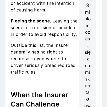
or accident with the intention
Ś
of causing harm.
mi
ało
Fleeing the scene.
Leaving the
m
scene of a collision or accident
oż
in order to avoid responsibility.
es
Outside this list, the insurer
z
generally has no right to
się
recourse – even where the
z
driver seriously breached road
na
traffic rules.
mi
sk
on
ta
When the Insurer
kt
Can Challenge
ow