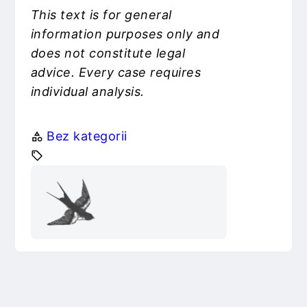
This text is for general
information purposes only and
does not constitute legal
advice. Every case requires
individual analysis.
Bez kategorii