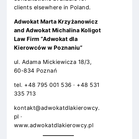
clients elsewhere in Poland.
Adwokat Marta Krzyżanowicz
and Adwokat Michalina Koligot
Law Firm “Adwokat dla
Kierowców w Poznaniu”
ul. Adama Mickiewicza 18/3,
60-834 Poznań
tel. +48 795 001 536 · +48 531
335 713
kontakt@adwokatdlakierowcy.
pl ·
www.adwokatdlakierowcy.pl