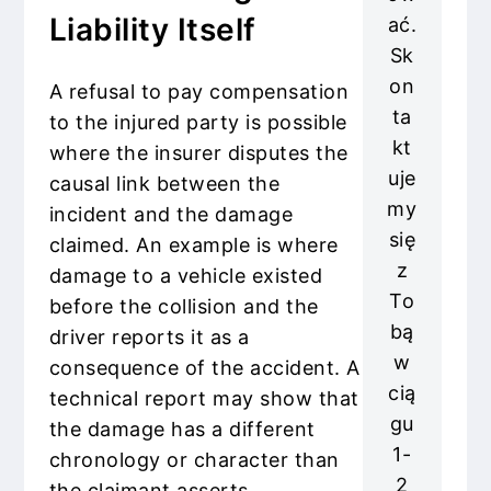
Liability Itself
ać.
Sk
on
A refusal to pay compensation
ta
to the injured party is possible
kt
where the insurer disputes the
uje
causal link between the
my
incident and the damage
się
claimed. An example is where
z
damage to a vehicle existed
To
before the collision and the
bą
driver reports it as a
w
consequence of the accident. A
cią
technical report may show that
gu
the damage has a different
1-
chronology or character than
2
the claimant asserts.