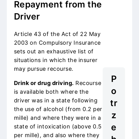
Repayment from the
Driver
Article 43 of the Act of 22 May
2003 on Compulsory Insurance
sets out an exhaustive list of
situations in which the insurer
may pursue recourse.
P
Drink or drug driving.
Recourse
o
is available both where the
driver was in a state following
tr
the use of alcohol (from 0.2 per
z
mille) and where they were in a
e
state of intoxication (above 0.5
per mille), and also where they