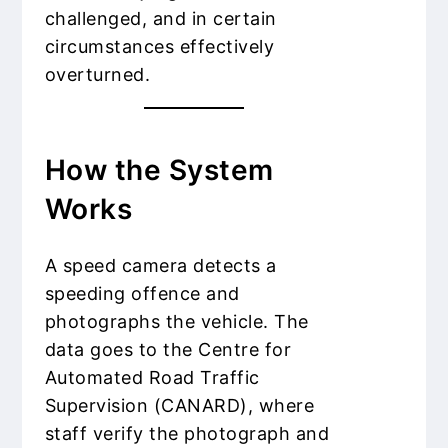
challenged, and in certain
circumstances effectively
overturned.
How the System
Works
A speed camera detects a
speeding offence and
photographs the vehicle. The
data goes to the Centre for
Automated Road Traffic
Supervision (CANARD), where
staff verify the photograph and