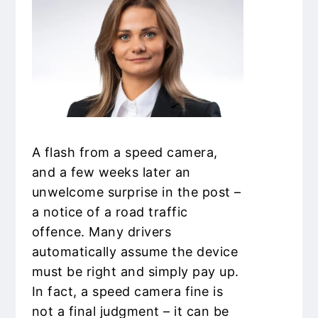
A flash from a speed camera,
and a few weeks later an
unwelcome surprise in the post –
a notice of a road traffic
offence. Many drivers
automatically assume the device
must be right and simply pay up.
In fact, a speed camera fine is
not a final judgment – it can be