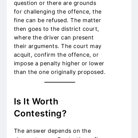
question or there are grounds
for challenging the offence, the
fine can be refused. The matter
then goes to the district court,
where the driver can present
their arguments. The court may
acquit, confirm the offence, or
impose a penalty higher or lower
than the one originally proposed.
Is It Worth
Contesting?
The answer depends on the