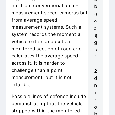
not from conventional point-
b
measurement speed cameras but
ą
from average speed
w
measurement systems. Such a
ci
system records the moment a
ą
vehicle enters and exits a
g
monitored section of road and
u
calculates the average speed
1
across it. It is harder to
-
challenge than a point
2
measurement, but it is not
d
infallible.
n
i
Possible lines of defence include
r
demonstrating that the vehicle
o
stopped within the monitored
b