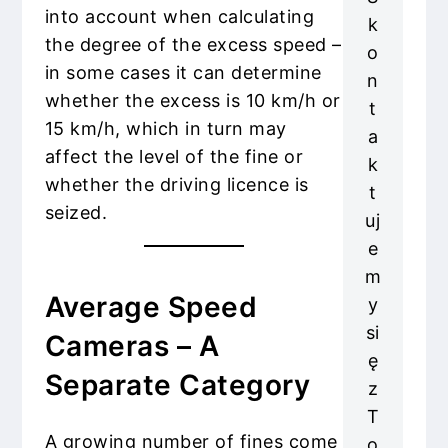
into account when calculating
k
the degree of the excess speed –
o
in some cases it can determine
n
whether the excess is 10 km/h or
t
15 km/h, which in turn may
a
affect the level of the fine or
k
whether the driving licence is
t
seized.
uj
e
m
Average Speed
y
si
Cameras – A
ę
Separate Category
z
T
A growing number of fines come
o