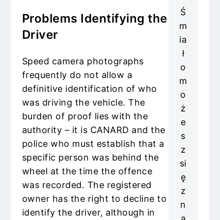
Ś
Problems Identifying the
m
Driver
ia
ł
Speed camera photographs
o
frequently do not allow a
m
definitive identification of who
o
was driving the vehicle. The
ż
burden of proof lies with the
e
authority – it is CANARD and the
s
police who must establish that a
z
specific person was behind the
si
wheel at the time the offence
ę
was recorded. The registered
z
owner has the right to decline to
n
identify the driver, although in
a