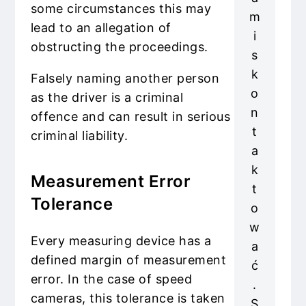
some circumstances this may
m
lead to an allegation of
i
obstructing the proceedings.
s
k
Falsely naming another person
o
as the driver is a criminal
n
offence and can result in serious
t
criminal liability.
a
k
Measurement Error
t
Tolerance
o
w
Every measuring device has a
a
defined margin of measurement
ć
error. In the case of speed
.
cameras, this tolerance is taken
S