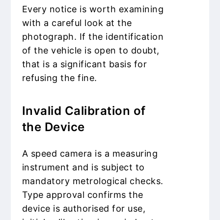
Every notice is worth examining
with a careful look at the
photograph. If the identification
of the vehicle is open to doubt,
that is a significant basis for
refusing the fine.
Invalid Calibration of
the Device
A speed camera is a measuring
instrument and is subject to
mandatory metrological checks.
Type approval confirms the
device is authorised for use,