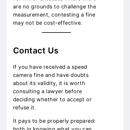
are no grounds to challenge the
measurement, contesting a fine
may not be cost-effective.
Contact Us
If you have received a speed
camera fine and have doubts
about its validity, it is worth
consulting a lawyer before
deciding whether to accept or
refuse it.
It pays to be properly prepared:
both in knowing what you can