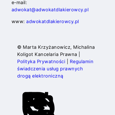
e-mail:
adwokat@adwokatdlakierowcy.pl
www:
adwokatdlakierowcy.pl
© Marta Krzyżanowicz, Michalina
Koligot Kancelaria Prawna |
Polityka Prywatności
|
Regulamin
świadczenia usług prawnych
drogą elektroniczną