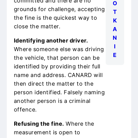
committed and there are no
O
grounds for challenge, accepting
T
the fine is the quickest way to
K
close the matter.
A
N
Identifying another driver.
I
Where someone else was driving
E
the vehicle, that person can be
identified by providing their full
name and address. CANARD will
then direct the matter to the
person identified. Falsely naming
another person is a criminal
offence.
Refusing the fine.
Where the
measurement is open to