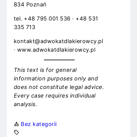
834 Poznań
tel. +48 795 001 536 · +48 531
335 713
kontakt@adwokatdlakierowcy.pl
· www.adwokatdlakierowcy.pl
This text is for general
information purposes only and
does not constitute legal advice.
Every case requires individual
analysis.
Bez kategorii