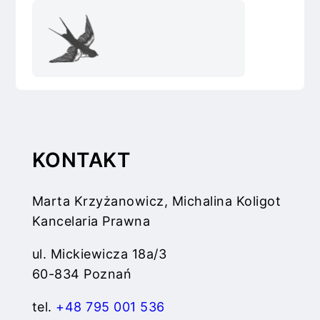
KONTAKT
Marta Krzyżanowicz, Michalina Koligot
Kancelaria Prawna
ul. Mickiewicza 18a/3
60-834 Poznań
tel.
+48 795 001 536