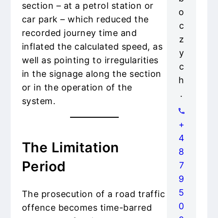
section – at a petrol station or
o
car park – which reduced the
c
recorded journey time and
z
inflated the calculated speed, as
y
well as pointing to irregularities
c
in the signage along the section
h
or in the operation of the
.
system.
+
4
The Limitation
8
Period
7
9
5
The prosecution of a road traffic
0
offence becomes time-barred