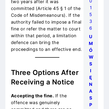
0
two years after it was
1
committed (Article 45 § 1 of the
5
Code of Misdemeanours). If the
3
authority failed to impose a final
6
fine or refer the matter to court
within that period, a limitation
U
defence can bring the
M
proceedings to an effective end.
Ó
W
S
I
Three Options After
Ę
Receiving a Notice
N
A
Accepting the fine.
If the
S
offence was genuinely
P