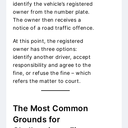
identify the vehicle’s registered
owner from the number plate.
The owner then receives a
notice of a road traffic offence.
At this point, the registered
owner has three options:
identify another driver, accept
responsibility and agree to the
fine, or refuse the fine – which
refers the matter to court.
The Most Common
Grounds for