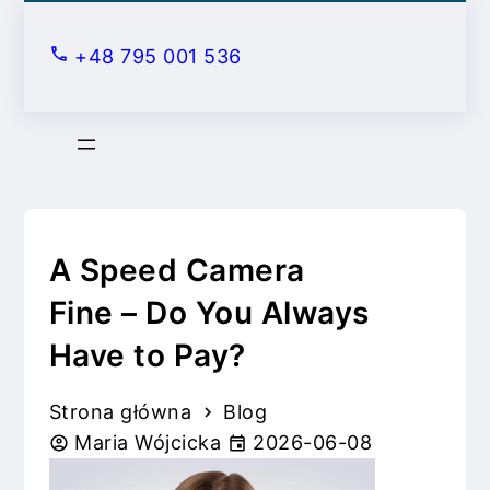
S
k
+48 795 001 536
i
p
t
o
c
o
n
A Speed Camera
t
Fine – Do You Always
e
Have to Pay?
n
t
Strona główna
Blog
Maria Wójcicka
2026-06-08