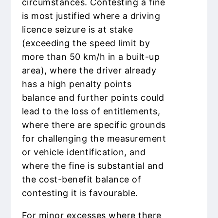
circumstances. Contesting a fine
is most justified where a driving
licence seizure is at stake
(exceeding the speed limit by
more than 50 km/h in a built-up
area), where the driver already
has a high penalty points
balance and further points could
lead to the loss of entitlements,
where there are specific grounds
for challenging the measurement
or vehicle identification, and
where the fine is substantial and
the cost-benefit balance of
contesting it is favourable.
For minor excesses where there