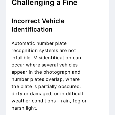
Challenging a Fine
Incorrect Vehicle
Identification
Automatic number plate
recognition systems are not
infallible. Misidentification can
occur where several vehicles
appear in the photograph and
number plates overlap, where
the plate is partially obscured,
dirty or damaged, or in difficult
weather conditions – rain, fog or
harsh light.