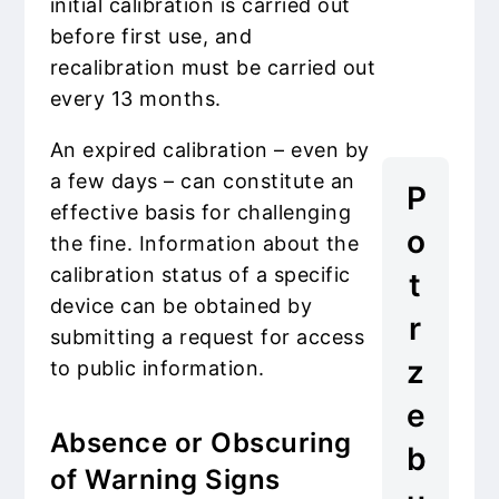
initial calibration is carried out
before first use, and
recalibration must be carried out
every 13 months.
An expired calibration – even by
a few days – can constitute an
P
effective basis for challenging
o
the fine. Information about the
calibration status of a specific
t
device can be obtained by
r
submitting a request for access
z
to public information.
e
Absence or Obscuring
b
of Warning Signs