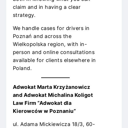
claim and in having a clear
strategy.
We handle cases for drivers in
Poznań and across the
Wielkopolska region, with in-
person and online consultations
available for clients elsewhere in
Poland.
Adwokat Marta Krzyżanowicz
and Adwokat Michalina Koligot
Law Firm “Adwokat dla
Kierowców w Poznaniu”
ul. Adama Mickiewicza 18/3, 60-