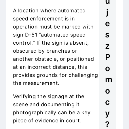
u
j
A location where automated
speed enforcement is in
e
operation must be marked with
s
sign D-51 “automated speed
control.” If the sign is absent,
z
obscured by branches or
P
another obstacle, or positioned
o
at an incorrect distance, this
provides grounds for challenging
m
the measurement.
o
Verifying the signage at the
c
scene and documenting it
y
photographically can be a key
piece of evidence in court.
?